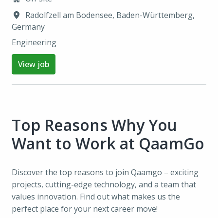
Radolfzell am Bodensee
,
Baden-Württemberg
,
Germany
Engineering
View job
Top Reasons Why You 
Want to Work at QaamGo
Discover the top reasons to join Qaamgo – exciting 
projects, cutting-edge technology, and a team that 
values innovation. Find out what makes us the 
perfect place for your next career move!