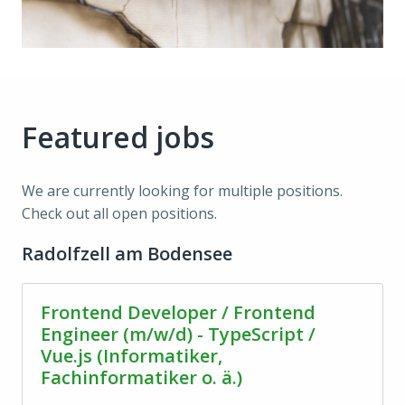
Featured jobs
We are currently looking for multiple positions. 
Check out all open positions.
Radolfzell am Bodensee
Frontend Developer / Frontend
Engineer (m/w/d) - TypeScript /
Vue.js (Informatiker,
Fachinformatiker o. ä.)