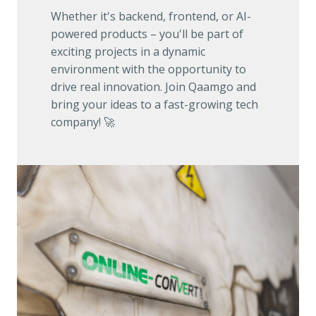
Whether it's backend, frontend, or AI-
powered products – you'll be part of 
exciting projects in a dynamic 
environment with the opportunity to 
drive real innovation. Join Qaamgo and 
bring your ideas to a fast-growing tech 
company! 🚀