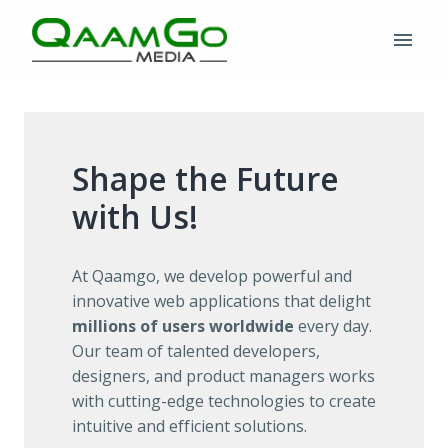
Skip
to
Homepage
content
Shape the Future 
with Us!
At Qaamgo, we develop powerful and 
innovative web applications that delight 
millions of users worldwide
 every day. 
Our team of talented developers, 
designers, and product managers works 
with cutting-edge technologies to create 
intuitive and efficient solutions.