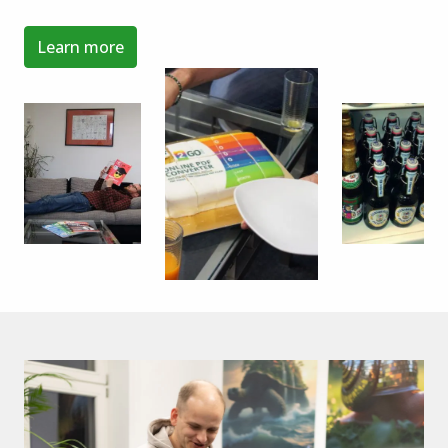
Learn more