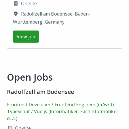
On-site
Radolfzell am Bodensee
,
Baden-
Württemberg
,
Germany
View job
Open Jobs
Radolfzell am Bodensee
Frontend Developer / Frontend Engineer (m/w/d) -
TypeScript / Vue.js (Informatiker, Fachinformatiker
o. ä.)
On-site