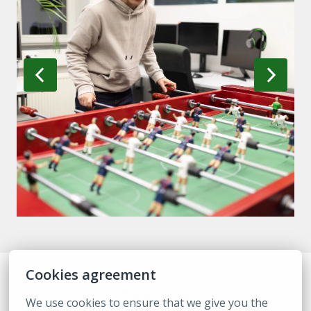
Cookies agreement
Privacy policy
We use cookies to ensure that we give you the 